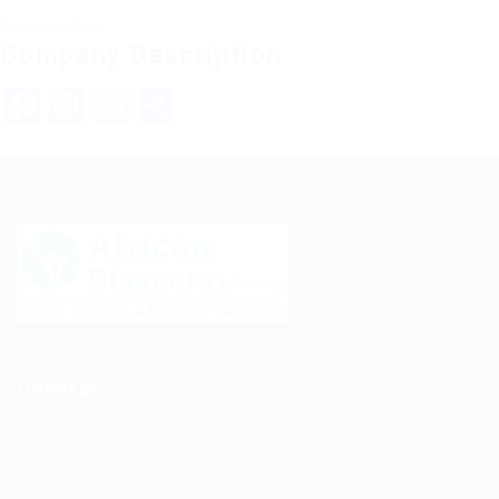
Posted Jobs
0
Company Description
Facebook
Mastodon
Email
Share
General
Home
Why Us