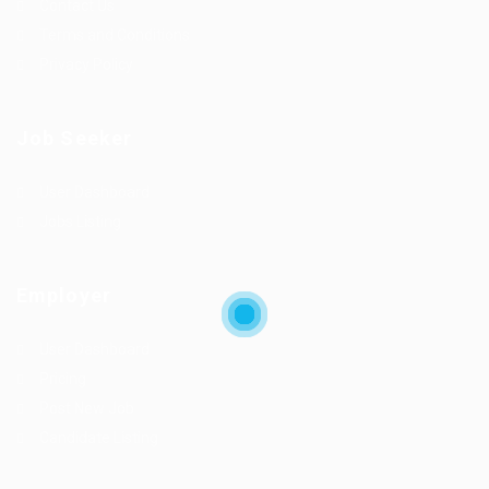
Contact Us
Terms and Conditions
Privacy Policy
Job Seeker
User Dashboard
Jobs Listing
Employer
User Dashboard
Pricing
Post New Job
Candidate Listing