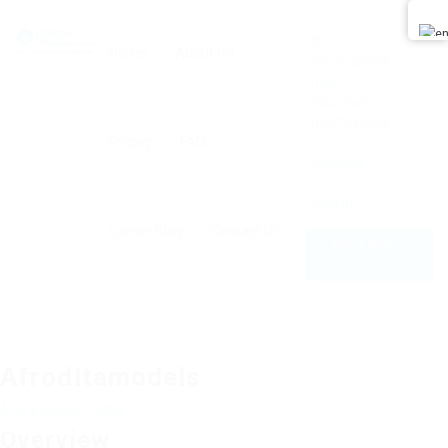
0
Home
About US
Notifications
0
new
You have no
notifications.
Pricing
FAQ
Register
Sign In
Career Blog
Contact US
POST NEW
JOB
Afroditamodels
Add a review
Follow
Overview