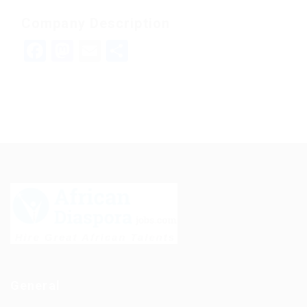
Company Description
Facebook
Mastodon
Email
Share
General