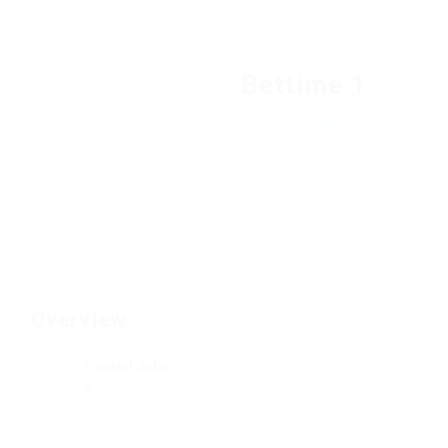
Bettime 1
Add a review
Follow
Overview
Posted Jobs
0