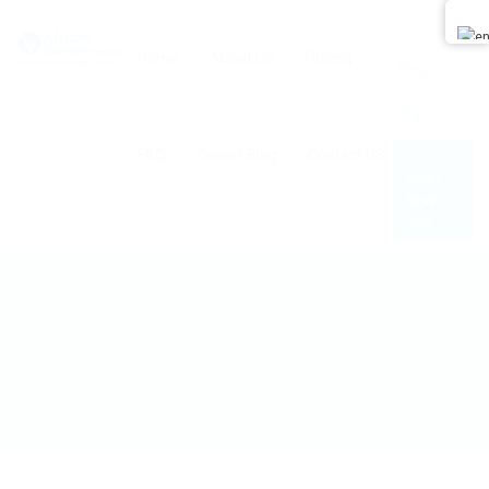
0
Home
About US
Pricing
Register
Sign In
FAQ
Career Blog
Contact US
POST
NEW
JOB