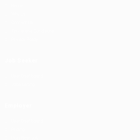
Home
Why Us
Contact Us
Terms and Conditions
Privacy Policy
Job Seeker
User Dashboard
Jobs Listing
Employer
User Dashboard
Pricing
Post New Job