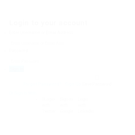
Login to your account
Enter Username or Email Address:
Password:
Forgot Password?
|
Sign Up
Save Password
Or Sign In With
Login
Sign in
Login
with
with
with
Twitter
Google
Linkedin