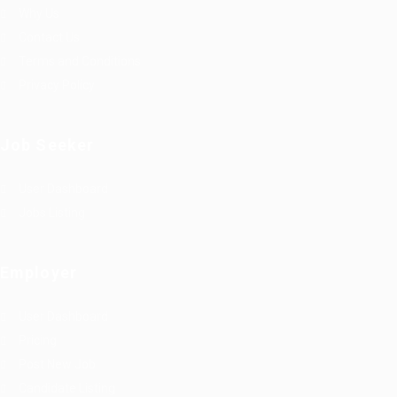
Why Us
Contact Us
Terms and Conditions
Privacy Policy
Job Seeker
User Dashboard
Jobs Listing
Employer
User Dashboard
Pricing
Post New Job
Candidate Listing