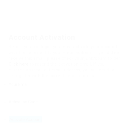
Account Activation
Before you can login, you must activate your account
with the code sent to your email address. If you did not
receive this email, please check your junk/spam folder.
Click here
to resend the activation email. If you
entered an incorrect email address, you will need to
re-register with the correct email address.
Your Email:
Activation Code: