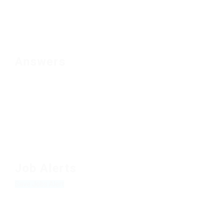
Answers
Job Alerts
Save Jobs Alert