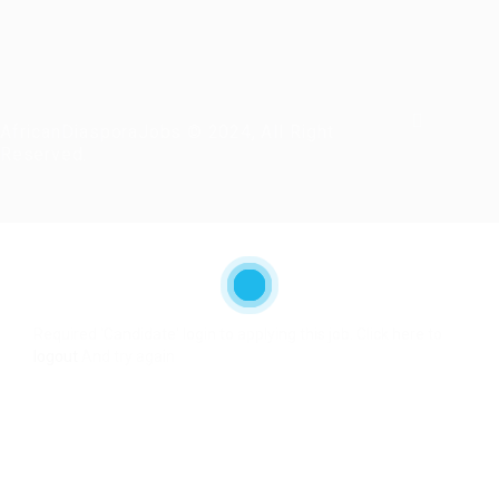
AfricanDiasporaJobs © 2024, All Right
Reserved.
Required 'Candidate' login to applying this job.
Click here to
logout
And try again