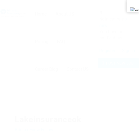
0
Home
About US
Notifications
0
new
You have no
notifications.
Pricing
FAQ
Register
Sign In
POST NEW JOB
Career Blog
Contact US
Lakeinsuranceok
Add a review
Follow