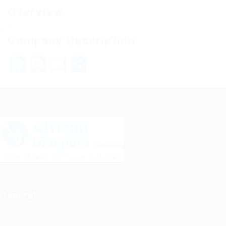
Overview
Posted Jobs
0
Company Description
Facebook
Mastodon
Email
Share
General
Home