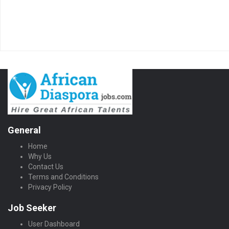
General
Home
Why Us
Contact Us
Terms and Conditions
Privacy Policy
Job Seeker
User Dashboard