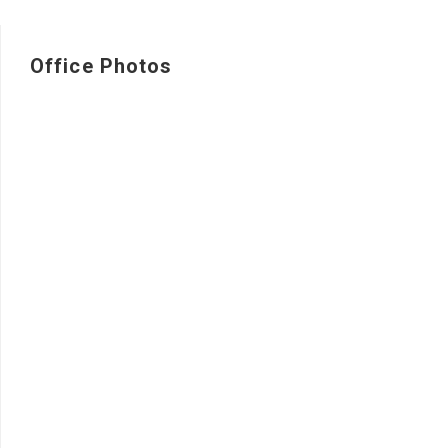
Office Photos