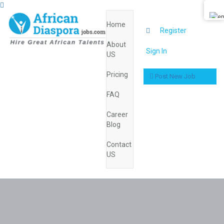
Home
0
Register
About
Sign In
US
Pricing
Post New Job
FAQ
Career
Blog
Contact
US