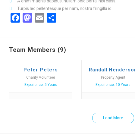
A enim magnis dapibus, nullam odio porta, nisl class.
Turpis leo pellentesque per nam, nostra fringilla id.
Facebook
Mastodon
Email
Share
Team Members (9)
Peter Peters
Randall Henderso
Charity Volunteer
Property Agent
Experience: 5 Years
Experience: 10 Years
Load More