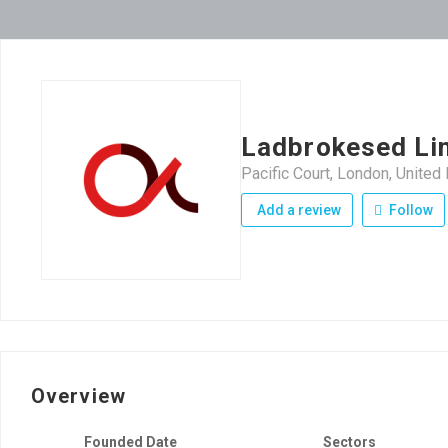
Ladbrokesed Li
Pacific Court, London, Unite
Add a review
Follow
Overview
Founded Date
Sectors