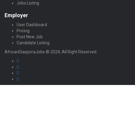
Jobs Listing
Employer
User Dashboard
Pricing
Post New Job
Candidate Listing
AfricanDiasporaJobs © 2024, All Right Reserved.