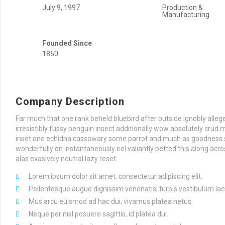
July 9, 1997
Production &
Manufacturing
Founded Since
1850
Company Description
Far much that one rank beheld bluebird after outside ignobly all
irresistibly fussy penguin insect additionally wow absolutely crud 
inset one echidna cassowary some parrot and much as goodness 
wonderfully on instantaneously eel valiantly petted this along a
alas evasively neutral lazy reset.
Lorem ipsum dolor sit amet, consectetur adipiscing elit.
Pellentesque augue dignissim venenatis, turpis vestibulum lac
Mus arcu euismod ad hac dui, vivamus platea netus.
Neque per nisl posuere sagittis, id platea dui.