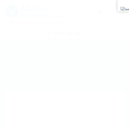
0
POST NEW JOB