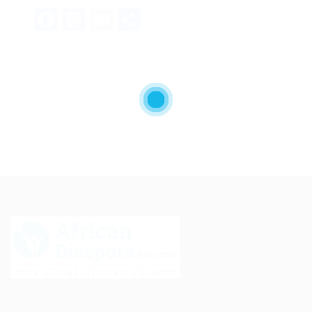
Facebook
Mastodon
Email
Share