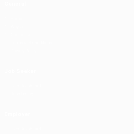
General
Home
Why Us
Contact Us
Terms and Conditions
Privacy Policy
Job Seeker
User Dashboard
Jobs Listing
Employer
User Dashboard