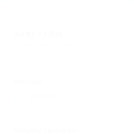
Xn Kr 11 Rzb
Add a review
Follow
Overview
Posted Jobs
0
Company Description