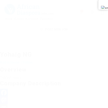
0
POST NEW JOB
Yohaig NG
Add a review
Follow
Overview
Posted Jobs
0
Company Description
Facebook