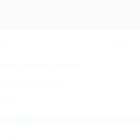
Required 'Candidate' login to applying this job.
Click here to
logout
And
try again
Login to your account
Enter Username or Email Address:
Password:
Forgot Password?
|
Sign Up