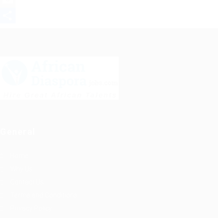
Mastodon
Email
Share
General
Home
Why Us
Contact Us
Terms and Conditions
Privacy Policy