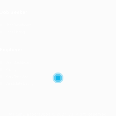
Job Seeker
User Dashboard
Jobs Listing
Employer
User Dashboard
Pricing
Post New Job
Candidate Listing
AfricanDiasporaJobs © 2024, All Right Reserved.