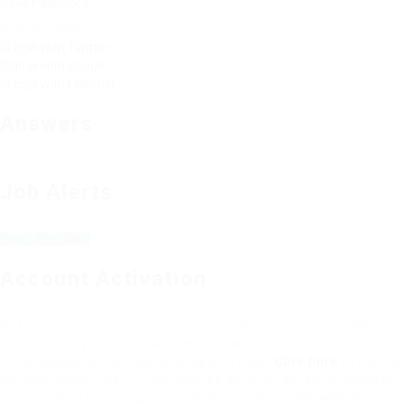
Save Password
Or Sign In With
Login with Twitter
Sign in with Google
Login with Linkedin
Answers
Job Alerts
Save Jobs Alert
Account Activation
Before you can login, you must activate your account with the
code sent to your email address. If you did not receive this
email, please check your junk/spam folder.
Click here
to resend
the activation email. If you entered an incorrect email address,
you will need to re-register with the correct email address.