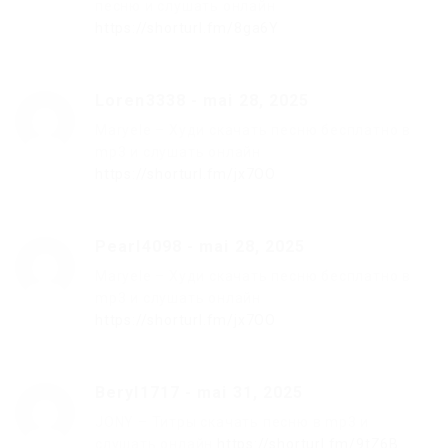
песню и слушать онлайн
https://shorturl.fm/8ga6Y
Loren3338
-
mai 28, 2025
Maryele – Худи скачать песню бесплатно в
mp3 и слушать онлайн
https://shorturl.fm/jx7OO
Pearl4098
-
mai 28, 2025
Maryele – Худи скачать песню бесплатно в
mp3 и слушать онлайн
https://shorturl.fm/jx7OO
Beryl1717
-
mai 31, 2025
JONY – Титры скачать песню в mp3 и
слушать онлайн
https://shorturl.fm/9tZ6B