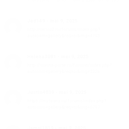
interesting. Thanks. I have a question for you.
Jed149
-
mai 9, 2025
http://terios2.ru/forums/index.php?
autocom=gallery&req=si&img=4703
Helena3081
-
mai 9, 2025
http://toyota-porte.ru/forums/index.php?
autocom=gallery&req=si&img=3326
Justin4839
-
mai 9, 2025
https://myteana.ru/forums/index.php?
autocom=gallery&req=si&img=6797
Jamal1819
-
mai 9, 2025