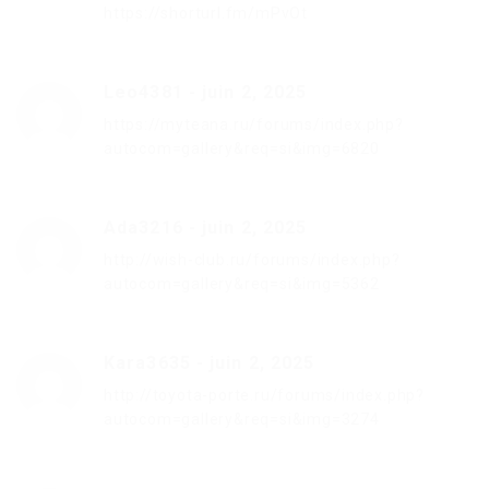
https://shorturl.fm/mPvOt
Leo4381
-
juin 2, 2025
https://myteana.ru/forums/index.php?
autocom=gallery&req=si&img=6820
Ada3216
-
juin 2, 2025
http://wish-club.ru/forums/index.php?
autocom=gallery&req=si&img=5362
Kara3635
-
juin 2, 2025
http://toyota-porte.ru/forums/index.php?
autocom=gallery&req=si&img=3274