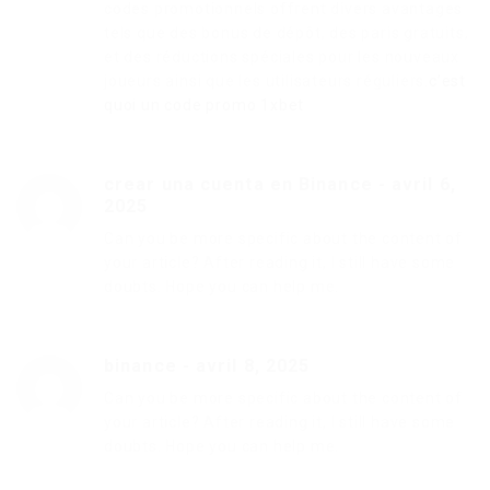
codes promotionnels offrent divers avantages
tels que des bonus de dépôt, des paris gratuits,
et des réductions spéciales pour les nouveaux
joueurs ainsi que les utilisateurs réguliers.
c’est
quoi un code promo 1xbet
crear una cuenta en Binance
-
avril 6,
2025
Can you be more specific about the content of
your article? After reading it, I still have some
doubts. Hope you can help me.
binance
-
avril 8, 2025
Can you be more specific about the content of
your article? After reading it, I still have some
doubts. Hope you can help me.