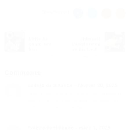
Share this post
Little he
Hhimself
could see
transformed
his...
in his bed...
Previous Post
Next Post
Comments
código da binance
-
février 20, 2025
I don’t think the title of your article matches the
content lol. Just kidding, mainly because I had
some doubts after reading the article.
Polecenie Binance
-
mars 1, 2025