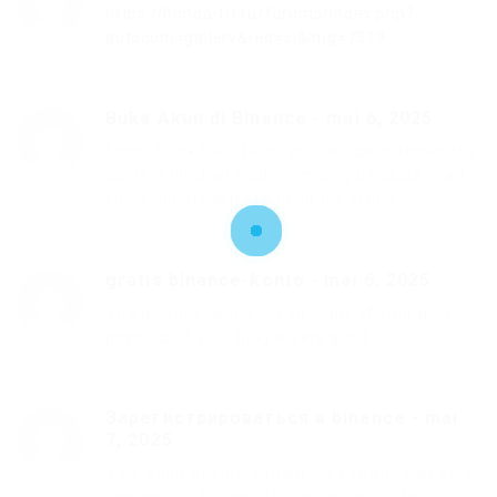
https://honda-fit.ru/forums/index.php?
autocom=gallery&req=si&img=7319
Buka Akun di Binance
-
mai 6, 2025
I don’t think the title of your article matches the
content lol. Just kidding, mainly because I had
some doubts after reading the article.
gratis binance-konto
-
mai 6, 2025
Thanks for sharing. I read many of your blog
posts, cool, your blog is very good.
Зарегистрироваться в binance
-
mai
7, 2025
Your point of view caught my eye and was very