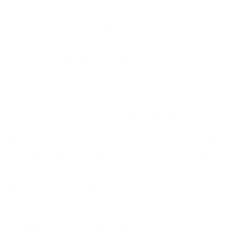
sections.
The bedding was hardly able to cover it and seemed
ready to slide off any moment. His many legs,
pitifully thin compared with the size of the rest of
him, waved about helplessly as he looked. “What’s
happened to me? ” he thought. It wasn’t a dream.
collection of textile samples lay spread out on the
table – Samsa was a travelling salesman – and
above it there hung a picture that he had recently cut
out of an illustrated magazine and housed in a nice,
gilded frame. It showed a lady fitted out with a fur
hat and fur boa who sat upright, raising a heavy fur
muff that covered the whole of her lower arm
towards the viewer. Gregor then turned to look out
the window at the dull weather.