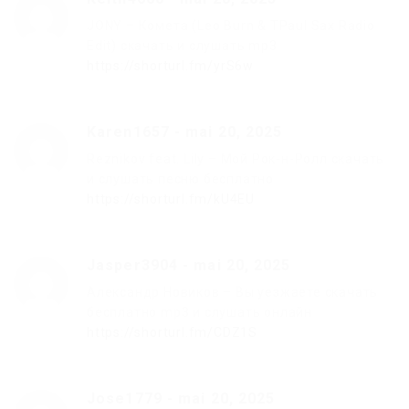
JONY – Комета (Leo Burn & TPaul Sax Radio
Edit) скачать и слушать mp3
https://shorturl.fm/yrS6w
Karen1657
-
mai 20, 2025
Reznikov feat. Lily – Мой Рок-н-Ролл скачать
и слушать песню бесплатно
https://shorturl.fm/kU4EU
Jasper3904
-
mai 20, 2025
Александр Новиков – Вы уезжаете скачать
бесплатно mp3 и слушать онлайн
https://shorturl.fm/CDZ1S
Jose1779
-
mai 20, 2025