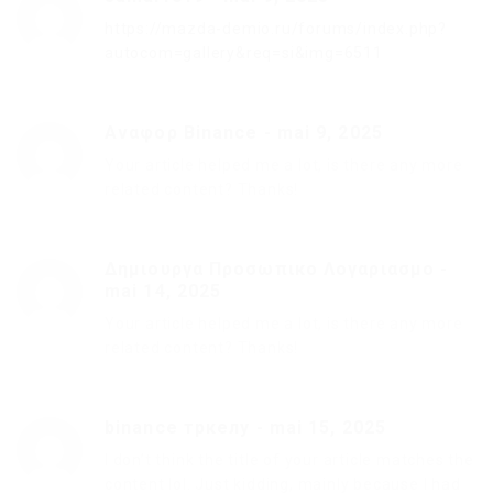
https://mazda-demio.ru/forums/index.php?
autocom=gallery&req=si&img=6511
Αναφορ Binance
-
mai 9, 2025
Your article helped me a lot, is there any more
related content? Thanks!
Δημιουργα Προσωπικο Λογαριασμο
-
mai 14, 2025
Your article helped me a lot, is there any more
related content? Thanks!
binance тркелу
-
mai 15, 2025
I don’t think the title of your article matches the
content lol. Just kidding, mainly because I had