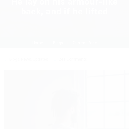
He lay on his armour-like
back, and if he lifted
Home
Blogs
Current Page
Blogs
,
News
,
Updates
241 Comments