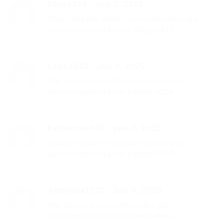
Olivia394
-
juin 2, 2025
https://mazda-demio.ru/forums/index.php?
autocom=gallery&req=si&img=6617
Lane2533
-
juin 2, 2025
http://wish-club.ru/forums/index.php?
autocom=gallery&req=si&img=5256
Katherine609
-
juin 2, 2025
https://honda-fit.ru/forums/index.php?
autocom=gallery&req=si&img=7197
Angelina1272
-
juin 3, 2025
http://terios2.ru/forums/index.php?
autocom=gallery&req=si&img=4642