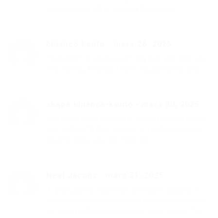
some doubts after reading the article.
binance konto
-
mars 26, 2025
Your point of view caught my eye and was very
interesting. Thanks. I have a question for you.
skapa binance-konto
-
mars 30, 2025
Can you be more specific about the content of
your article? After reading it, I still have some
doubts. Hope you can help me.
Neal Jacobs
-
mars 31, 2025
A code promo 1xBet est un moyen populaire
pour les parieurs d’obtenir des bonus exclusifs
sur la plateforme de paris en ligne 1xBet. Ces