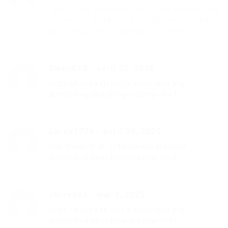
I don’t think the title of your article matches the
content lol. Just kidding, mainly because I had
some doubts after reading the article.
Gwen618
-
avril 27, 2025
https://honda-fit.ru/forums/index.php?
autocom=gallery&req=si&img=7142
Sarah1774
-
avril 30, 2025
http://wish-club.ru/forums/index.php?
autocom=gallery&req=si&img=5354
Jerry624
-
mai 3, 2025
https://honda-fit.ru/forums/index.php?
autocom=gallery&req=si&img=7049