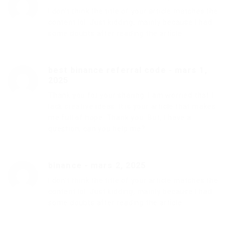
I don’t think the title of your article matches the
content lol. Just kidding, mainly because I had
some doubts after reading the article.
best binance referral code
-
mars 1,
2025
Thank you for your sharing. I am worried that I
lack creative ideas. It is your article that makes
me full of hope. Thank you. But, I have a
question, can you help me?
binance
-
mars 2, 2025
I don’t think the title of your article matches the
content lol. Just kidding, mainly because I had
some doubts after reading the article.