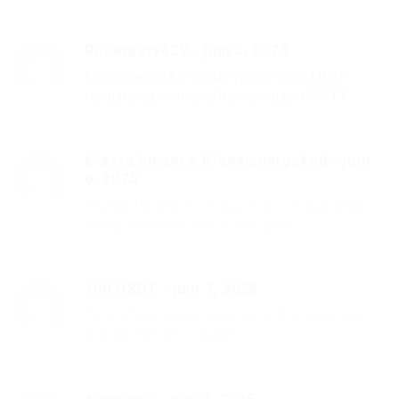
Rosemary429
-
juin 3, 2025
https://telegra.ph/Istoriya-formata-MP3–
revolyuciya-v-mire-cifrovoj-muzyki-03-13
b”asta binance h”anvisningskod
-
juin
6, 2025
Thanks for sharing. I read many of your blog
posts, cool, your blog is very good.
100 USDT
-
juin 7, 2025
Your article helped me a lot, is there any more
related content? Thanks!