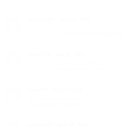
Landon3211
-
mai 31, 2025
Кристина – Зеркала Души скачать mp3 и
слушать бесплатно
https://shorturl.fm/M1UZ9
Halle1575
-
mai 31, 2025
Alex Andreev – Время Все Залечит скачать и
слушать песню
https://shorturl.fm/t9jcL
Leah779
-
mai 31, 2025
Rafal – Море скачать mp3 и слушать онлайн
https://shorturl.fm/VDmMm
Junior4703
-
mai 31, 2025