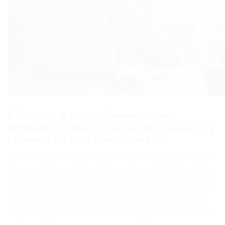
His room, a proper human room
although a little too small, lay peacefully
between its four familiar walls.
One morning, when Gregor Samsa woke from troubled
dreams, he found himself transformed in his bed into
a horrible vermin. He lay on his armour-like back, and
if he lifted his head a little he could see his brown
belly, slightly domed and divided by arches into stiff