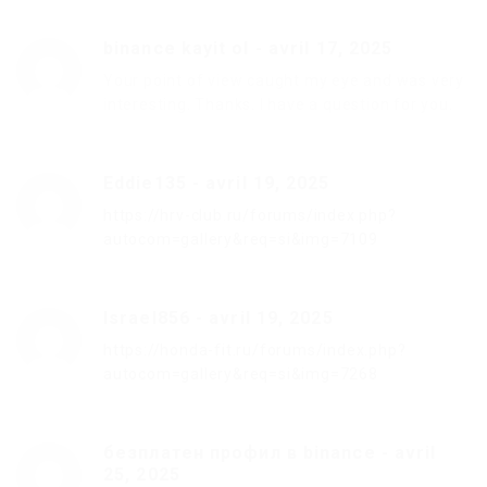
binance kayit ol
-
avril 17, 2025
Your point of view caught my eye and was very
interesting. Thanks. I have a question for you.
Eddie135
-
avril 19, 2025
https://hrv-club.ru/forums/index.php?
autocom=gallery&req=si&img=7109
Israel856
-
avril 19, 2025
https://honda-fit.ru/forums/index.php?
autocom=gallery&req=si&img=7268
безплатен профил в binance
-
avril
25, 2025