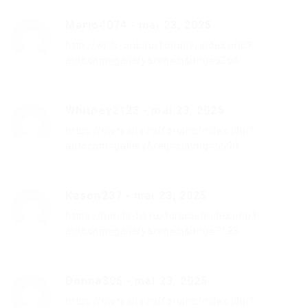
Mario4074
-
mai 23, 2025
http://wish-club.ru/forums/index.php?
autocom=gallery&req=si&img=5264
Whitney2123
-
mai 23, 2025
https://myteana.ru/forums/index.php?
autocom=gallery&req=si&img=6690
Kason237
-
mai 23, 2025
https://honda-fit.ru/forums/index.php?
autocom=gallery&req=si&img=7193
Donna305
-
mai 23, 2025
https://myteana.ru/forums/index.php?