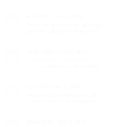
Reed1313
-
mai 5, 2025
https://hrv-club.ru/forums/index.php?
autocom=gallery&req=si&img=6897
Shawn2309
-
mai 6, 2025
https://vitz.ru/forums/index.php?
autocom=gallery&req=si&img=5096
Luis3019
-
mai 6, 2025
http://terios2.ru/forums/index.php?
autocom=gallery&req=si&img=4841
Barret2156
-
mai 6, 2025