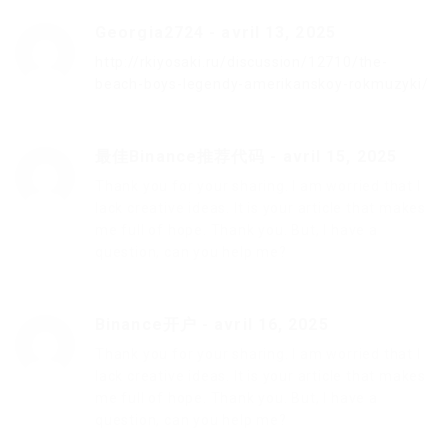
Georgia2724
-
avril 13, 2025
http://rkiyosaki.ru/discussion/12710/the-
beach-boys-legendy-amerikanskoy-rokmuzyki/
最佳Binance推荐代码
-
avril 15, 2025
Thank you for your sharing. I am worried that I
lack creative ideas. It is your article that makes
me full of hope. Thank you. But, I have a
question, can you help me?
Binance开户
-
avril 16, 2025
Thank you for your sharing. I am worried that I
lack creative ideas. It is your article that makes
me full of hope. Thank you. But, I have a
question, can you help me?