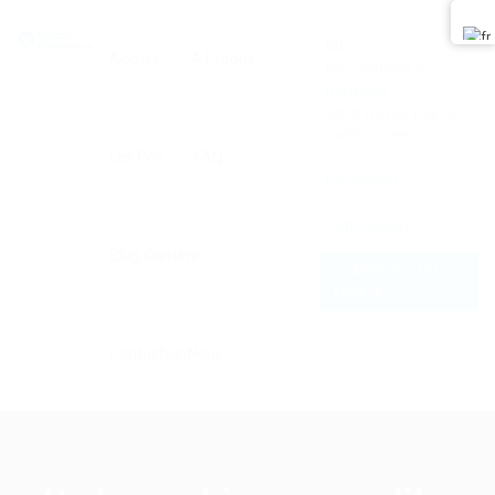
0
Accueil
A Propos
Notifications
0
nouveau
Vous n'avez pas de
notifications.
Les Prix
FAQ
Inscription
Connnexion
Blog Carrière
AFFICHEZ UN
EMPLOI
Contactez-Nous