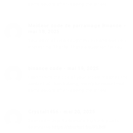
some doubts after reading the article.
Meilleur code de parrainage Binance
-
mai 18, 2025
Your point of view caught my eye and was very
interesting. Thanks. I have a question for you.
binance code
-
mai 19, 2025
I don’t think the title of your article matches the
content lol. Just kidding, mainly because I had
some doubts after reading the article.
Crystal1456
-
mai 20, 2025
Звонкий – Deja Vu скачать mp3 и слушать
бесплатно
https://shorturl.fm/PLBdF