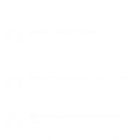
me full of hope. Thank you. But, I have a
question, can you help me?
binance-
-
mars 12, 2025
I don’t think the title of your article matches the
content lol. Just kidding, mainly because I had
some doubts after reading the article.
Binance Pag-sign Up
-
mars 13, 2025
Your article helped me a lot, is there any more
related content? Thanks!
Μπνου αναφορ Binance
-
mars 13,
2025
I don’t think the title of your article matches the
content lol. Just kidding, mainly because I had