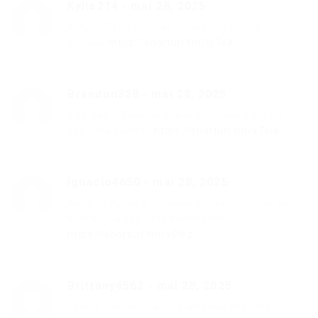
Kylie214
-
mai 28, 2025
Artur – Сука Любовь скачать и слушать
онлайн
https://shorturl.fm/Ip7sX
Brandon328
-
mai 28, 2025
Кис-Кис – Вебкам скачать песню в mp3 и
слушать онлайн
https://shorturl.fm/x7Ine
Ignacio4650
-
mai 28, 2025
Андрей Куряев – Вожак скачать песню на
телефон и слушать бесплатно
https://shorturl.fm/x0tFz
Brittany4562
-
mai 28, 2025
Елена Темникова – Не модные скачать