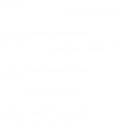
ОПЯТЬ – Не Итальянцы скачать и слушать
песню бесплатно
https://shorturl.fm/OZSSv
Jenny524
-
mai 31, 2025
Свят – Не Скучай скачать и слушать песню
бесплатно
https://shorturl.fm/qdMuQ
Colby1994
-
mai 31, 2025
Юрий Шатунов – Тающий снег (Dance Hit Mix)
скачать бесплатно и слушать онлайн
https://shorturl.fm/tOzba
Jamie3781
-
juin 1, 2025
Тамара Кутидзе – Рано Или Поздно скачать
песню и слушать бесплатно