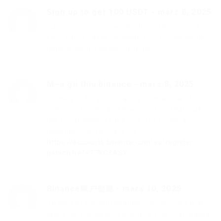
Sign up to get 100 USDT
-
mars 8, 2025
Can you be more specific about the content of
your article? After reading it, I still have some
doubts. Hope you can help me.
M~a gii thiu binance
-
mars 8, 2025
Thank you for your sharing. I am worried that I
lack creative ideas. It is your article that makes
me full of hope. Thank you. But, I have a
question, can you help me?
https://accounts.binance.com/es/register-
person?ref=T7KCZASX
Binance账户创建
-
mars 10, 2025
Thank you for your sharing. I am worried that I
lack creative ideas. It is your article that makes