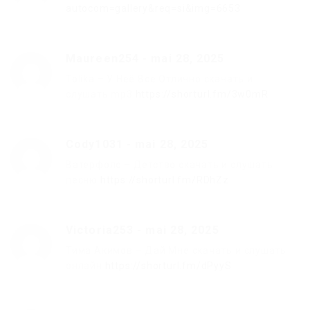
autocom=gallery&req=si&img=6653
Maureen254
-
mai 28, 2025
Tolika – У Неё Всё Отлично скачать и
слушать mp3
https://shorturl.fm/3w0mR
Cody1031
-
mai 28, 2025
Ватерфолс – Детство скачать и слушать
песню
https://shorturl.fm/RDhZz
Victoria253
-
mai 28, 2025
Тима Акимов – Дай Мне скачать и слушать
онлайн
https://shorturl.fm/dPyyS