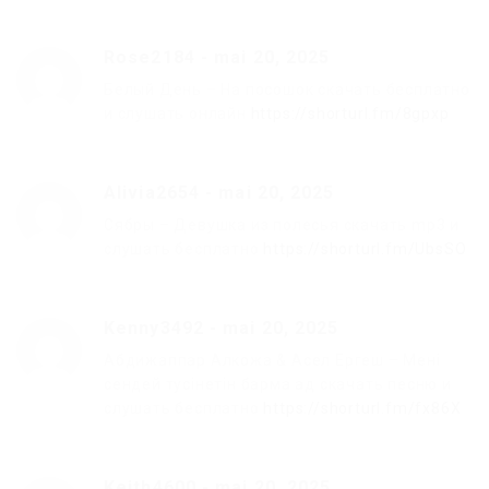
Rose2184
-
mai 20, 2025
Белый День – На посошок скачать бесплатно
и слушать онлайн
https://shorturl.fm/8gpxp
Alivia2654
-
mai 20, 2025
Сябры – Девушка из полесья скачать mp3 и
слушать бесплатно
https://shorturl.fm/UbsSO
Kenny3492
-
mai 20, 2025
Абдижаппар Алкожа & Асел Ергеш – Менi
сендей тусiнетiн барма ад скачать песню и
слушать бесплатно
https://shorturl.fm/fx86X
Keith4600
-
mai 20, 2025