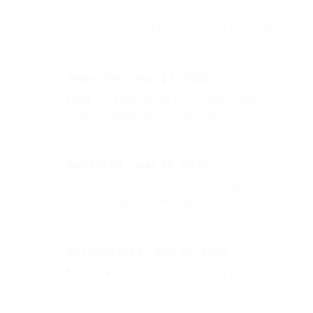
Потап и Настя – Прилелето скачать и
слушать онлайн
https://shorturl.fm/JhqZo
Andy1398
-
mai 23, 2025
https://mazda-demio.ru/forums/index.php?
autocom=gallery&req=si&img=6344
Randy263
-
mai 23, 2025
http://wish-club.ru/forums/index.php?
autocom=gallery&req=si&img=5228
Bernard4862
-
mai 23, 2025
https://hrv-club.ru/forums/index.php?
autocom=gallery&req=si&img=6931